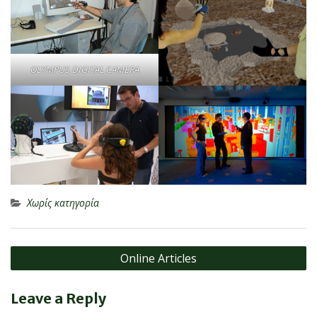
OLYMPUS DIGITAL CAMERA
Χωρίς κατηγορία
Post
Online Articles
navigation
Leave a Reply