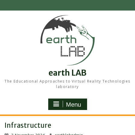
Skip
to
content
earth LAB
The Educational Approaches to Virtual Reality Technologies
laboratory
Menu
Infrastructure