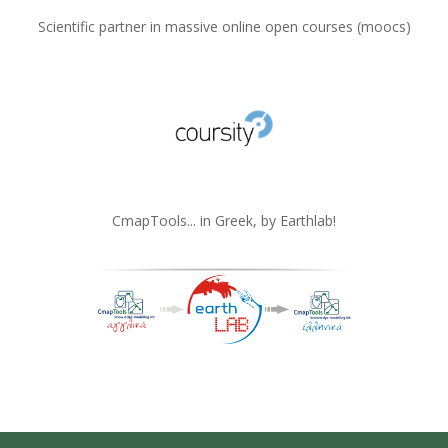
Scientific partner in massive online open courses (moocs)
CmapTools... in Greek, by Earthlab!