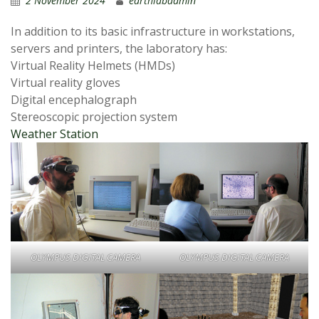
2 November 2024
earthlabadmin
In addition to its basic infrastructure in workstations,
servers and printers, the laboratory has:
Virtual Reality Helmets (HMDs)
Virtual reality gloves
Digital encephalograph
Stereoscopic projection system
Weather Station
OLYMPUS DIGITAL CAMERA
OLYMPUS DIGITAL CAMERA