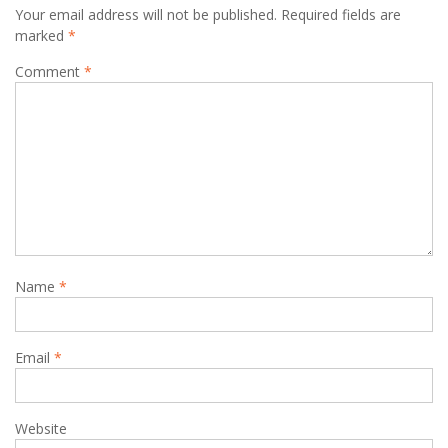
Your email address will not be published.
Required fields are
marked
*
Comment
*
Name
*
Email
*
Website