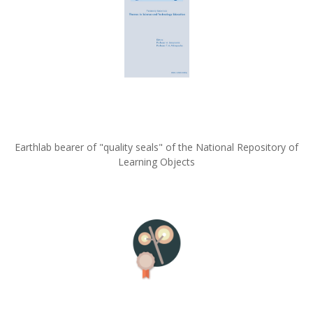
Earthlab bearer of "quality seals" of the National Repository of
Learning Objects