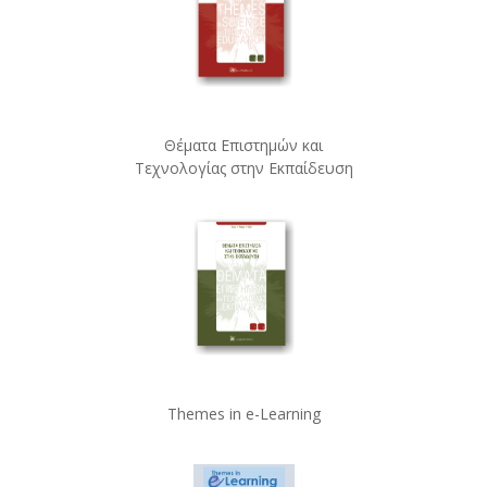
Θέματα Επιστημών και
Τεχνολογίας στην Εκπαίδευση
Themes in e-Learning