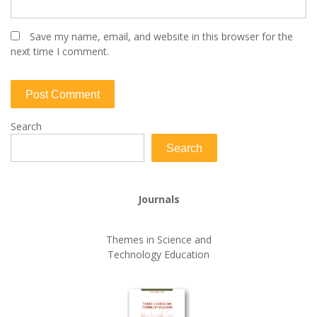
Save my name, email, and website in this browser for the
next time I comment.
Search
Search
Journals
Themes in Science and
Technology Education